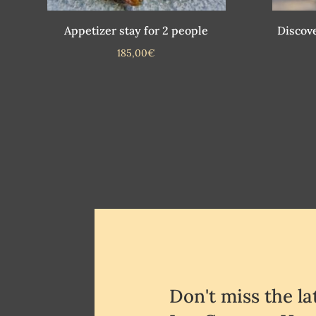
Appetizer stay for 2 people
Discove
185,00
€
Don't miss the l