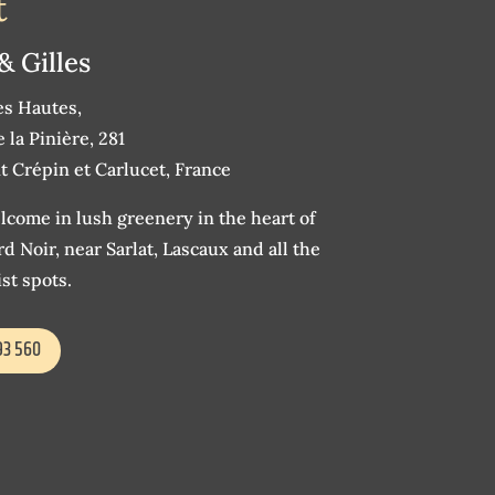
t
& Gilles
es Hautes,
 la Pinière, 281
t Crépin et Carlucet, France
come in lush greenery in the heart of
d Noir, near Sarlat, Lascaux and all the
st spots.
93 560