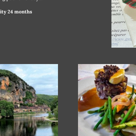
dity 24 months