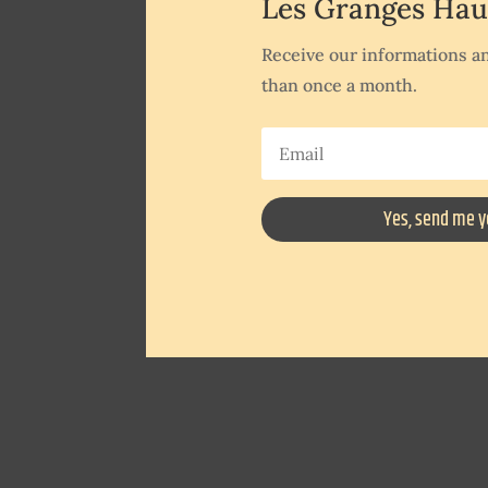
Les Granges Hau
Receive our informations an
than once a month.
Yes, send me y