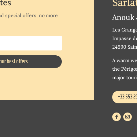
Sarla
tes
d special offers, no more
Anouk 
Les Grang
Impasse de
24590 Sain
A warm wel
our best offers
the Périgor
major touri
+33 553 2