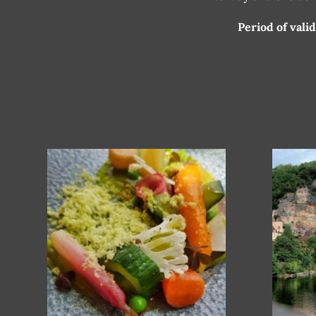
Period of vali