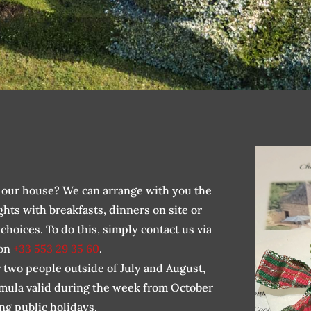
in our house? We can arrange with you the
ghts with breakfasts, dinners on site or
hoices. To do this, simply contact us via
 on
+33 553 29 35 60
.
r two people outside of July and August,
rmula valid during the week from October
ng public holidays.