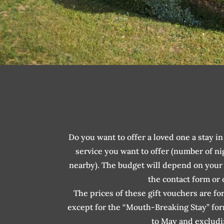
Do you want to offer a loved one a stay 
service you want to offer (number of ni
nearby). The budget will depend on your c
the contact form or
The prices of these gift vouchers are fo
except for the “Mouth-Breaking Stay” fo
to May and excludi