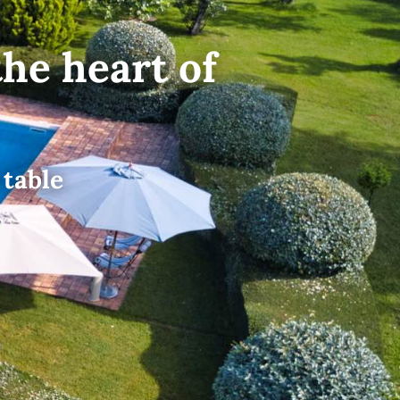
the heart of
 table