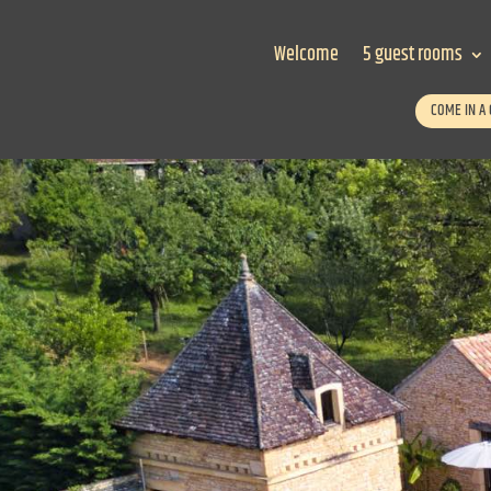
Welcome
5 guest rooms
COME IN A