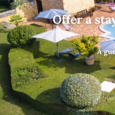
Offer a sta
A gue