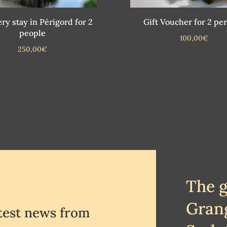
ry stay in Périgord for 2
Gift Voucher for 2 pe
people
100,00
€
250,00
€
The 
Gran
atest news from