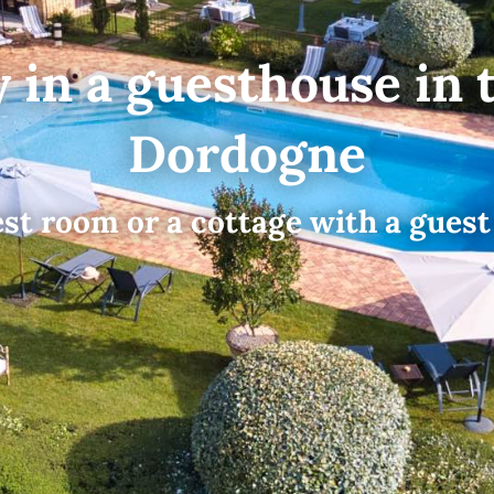
y in a guesthouse in 
Dordogne
st room or a cottage with a guest