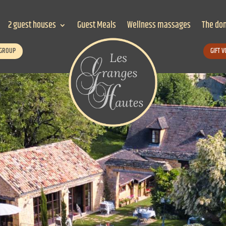
2 guest houses
Guest Meals
Wellness massages
The do
 GROUP
GIFT 