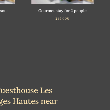
rsons
Gourmet stay for 2 people
295,00
€
guesthouse Les
ges Hautes near