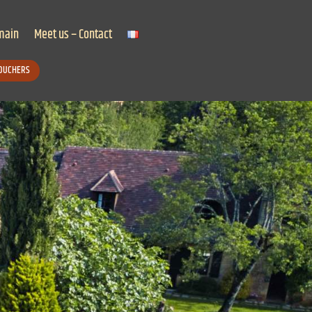
main
Meet us – Contact
VOUCHERS